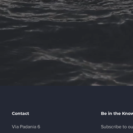
Contact
Be in the Kno
Via Padania 6
Subscribe to ou