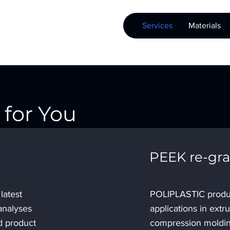
Services
Materials
for You
PEEK re-gra
latest
POLIPLASTIC produ
analyses
applications in extr
d product
compression moldin