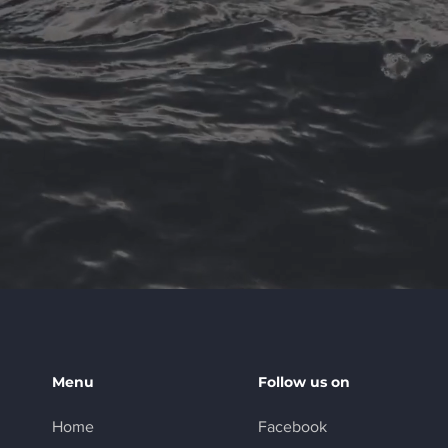
Menu
Follow us on
Home
Facebook