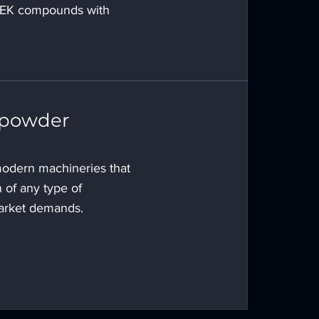
EEK compounds with
 powder
odern machineries that
 of any type of
arket demands.