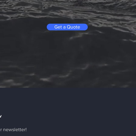
Get a Quote
w
r newsletter!