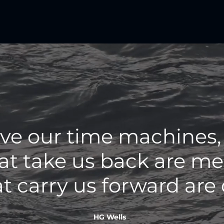
ave our time machines,
at take us back are mem
t carry us forward are
HG Wells