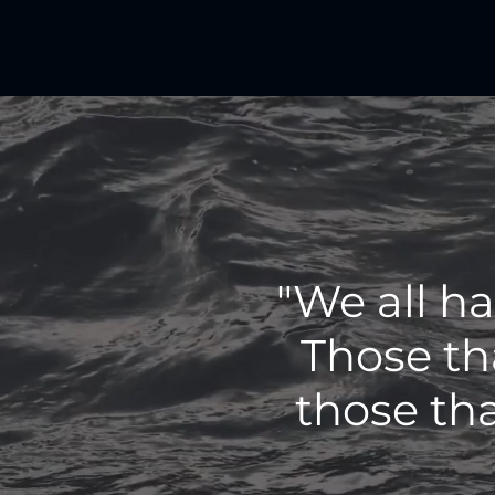
"We all h
Those th
those tha