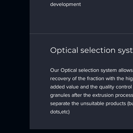
development
Optical selection sy
Our Optical selection system allows
recovery of the fraction with the hi
added value and the quality control 
granules after the extrusion process
separate the unsuitable products (b
dots,etc)