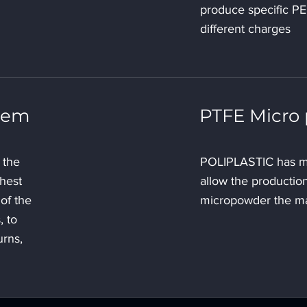
produce specific P
different charges
stem
PTFE Micro
 the
POLIPLASTIC has m
ghest
allow the production
of the
micropowder the m
, to
urns,