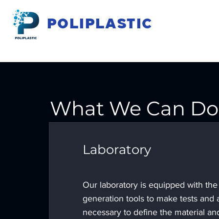
POLIPLASTIC
What We Can Do 
Laboratory
Our laboratory is equipped with the 
generation tools to make tests and 
necessary to define the material an