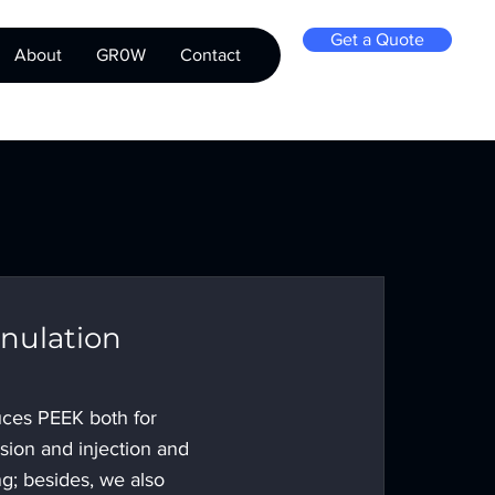
Get a Quote
About
GR0W
Contact
nulation
ces PEEK both for
usion and injection and
g; besides, we also