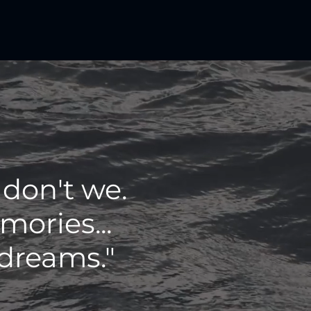
 don't we.
ories...
 dreams."